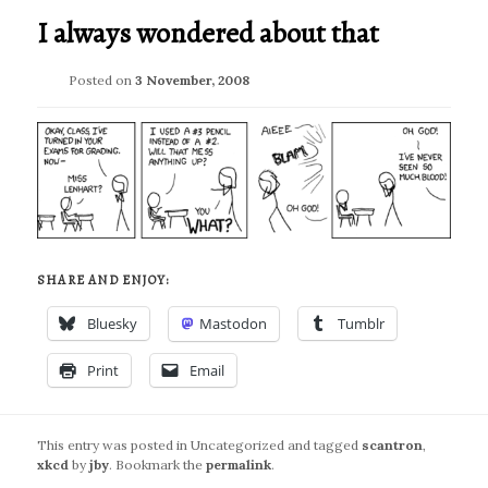
I always wondered about that
Posted on
3 November, 2008
SHARE AND ENJOY:
Bluesky
Mastodon
Tumblr
Print
Email
This entry was posted in Uncategorized and tagged
scantron
,
xkcd
by
jby
. Bookmark the
permalink
.