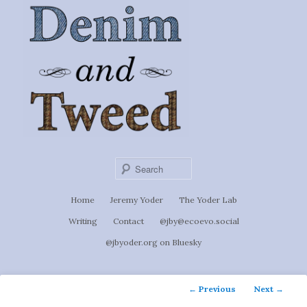
Ignoti, sed non occulti.
Skip
to
Denim &
primary
content
Tweed
Sear
Main
Home
Jeremy Yoder
The Yoder Lab
menu
Writing
Contact
@jby@ecoevo.social
@jbyoder.org on Bluesky
Post
←
Previous
Next
→
navigation