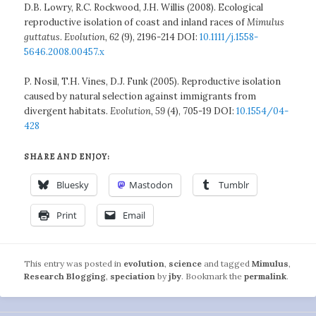
D.B. Lowry, R.C. Rockwood, J.H. Willis (2008). Ecological
reproductive isolation of coast and inland races of
Mimulus
guttatus
.
Evolution, 62
(9), 2196-214 DOI:
10.1111/j.1558-
5646.2008.00457.x
P. Nosil, T.H. Vines, D.J. Funk (2005). Reproductive isolation
caused by natural selection against immigrants from
divergent habitats.
Evolution, 59
(4), 705-19 DOI:
10.1554/04-
428
SHARE AND ENJOY:
Bluesky
Mastodon
Tumblr
Print
Email
This entry was posted in
evolution
,
science
and tagged
Mimulus
,
Research Blogging
,
speciation
by
jby
. Bookmark the
permalink
.