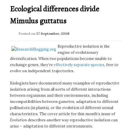
Ecological differences divide
Mimulus guttatus
Posted on
27 September, 2008
Reproductive isolation is the
engine of evolutionary
diversification. When two populations become unable to
exchange genes, they’re
effectively separate species
, free to
evolve on independent trajectories.
Biologists have documented many examples of reproductive
isolation arising from all sorts of different interactions
between organisms and their environments, including
incompatibilities between gametes, adaptation to different
pollinators (in plants), or the evolution of different sexual
characteristics. The cover article for this month’s issue of
Evolution
describes another way reproductive isolation can
arise – adaptation to different environments.