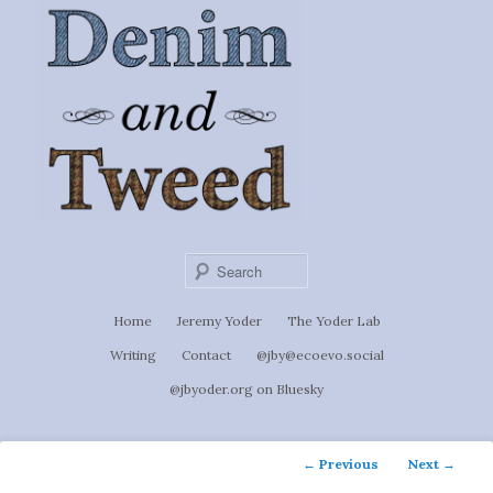
Ignoti, sed non occulti.
Skip
to
Denim &
primary
content
Tweed
Sear
Main
Home
Jeremy Yoder
The Yoder Lab
menu
Writing
Contact
@jby@ecoevo.social
@jbyoder.org on Bluesky
Post
←
Previous
Next
→
navigation