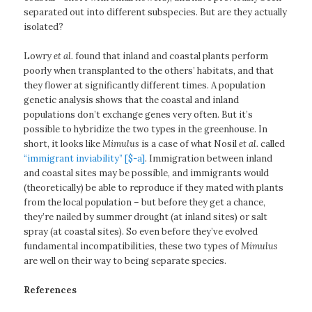
separated out into different subspecies. But are they actually
isolated?
Lowry
et al.
found that inland and coastal plants perform
poorly when transplanted to the others’ habitats, and that
they flower at significantly different times. A population
genetic analysis shows that the coastal and inland
populations don’t exchange genes very often. But it’s
possible to hybridize the two types in the greenhouse. In
short, it looks like
Mimulus
is a case of what Nosil
et al.
called
“immigrant inviability” [$-a]
. Immigration between inland
and coastal sites may be possible, and immigrants would
(theoretically) be able to reproduce if they mated with plants
from the local population – but before they get a chance,
they’re nailed by summer drought (at inland sites) or salt
spray (at coastal sites). So even before they’ve evolved
fundamental incompatibilities, these two types of
Mimulus
are well on their way to being separate species.
References