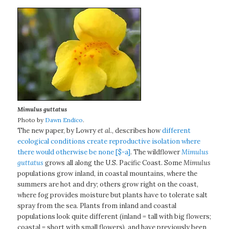
Mimulus guttatus
Photo by
Dawn Endico
.
The new paper, by Lowry
et al.
, describes how
different
ecological conditions create reproductive isolation where
there would otherwise be none [$-a]
. The wildflower
Mimulus
guttatus
grows all along the U.S. Pacific Coast. Some
Mimulus
populations grow inland, in coastal mountains, where the
summers are hot and dry; others grow right on the coast,
where fog provides moisture but plants have to tolerate salt
spray from the sea. Plants from inland and coastal
populations look quite different (inland = tall with big flowers;
coastal = short with small flowers), and have previously been