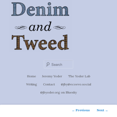
Ignoti, sed non occulti.
Skip
to
Denim &
primary
content
Tweed
Sear
Main
Home
Jeremy Yoder
The Yoder Lab
menu
Writing
Contact
@jby@ecoevo.social
@jbyoder.org on Bluesky
Post
←
Previous
Next
→
navigation