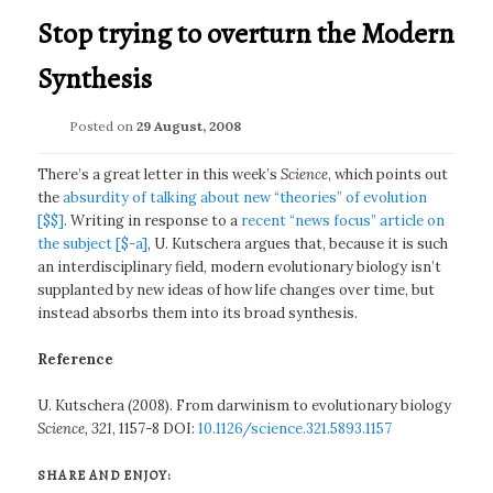
Stop trying to overturn the Modern
Synthesis
Posted on
29 August, 2008
There’s a great letter in this week’s
Science
, which points out
the
absurdity of talking about new “theories” of evolution
[$$]
. Writing in response to a
recent “news focus” article on
the subject [$-a]
, U. Kutschera argues that, because it is such
an interdisciplinary field, modern evolutionary biology isn’t
supplanted by new ideas of how life changes over time, but
instead absorbs them into its broad synthesis.
Reference
U. Kutschera (2008). From darwinism to evolutionary biology
Science, 321
, 1157-8 DOI:
10.1126/science.321.5893.1157
SHARE AND ENJOY: