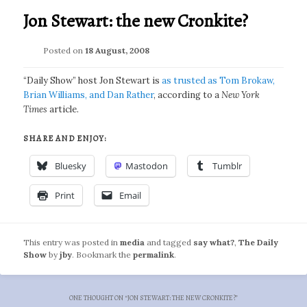
Jon Stewart: the new Cronkite?
Posted on
18 August, 2008
“Daily Show” host Jon Stewart is
as trusted as Tom Brokaw,
Brian Williams, and Dan Rather
, according to a
New York
Times
article.
SHARE AND ENJOY:
Bluesky
Mastodon
Tumblr
Print
Email
This entry was posted in
media
and tagged
say what?
,
The Daily
Show
by
jby
. Bookmark the
permalink
.
ONE THOUGHT ON “
JON STEWART: THE NEW CRONKITE?
”