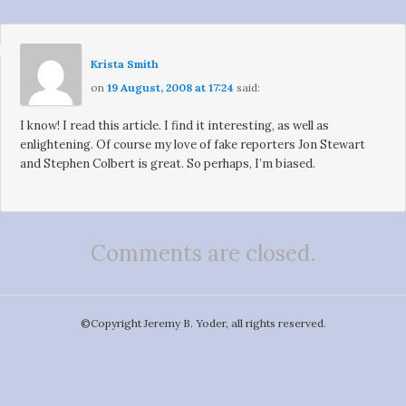
Krista Smith
on
19 August, 2008 at 17:24
said:
I know! I read this article. I find it interesting, as well as
enlightening. Of course my love of fake reporters Jon Stewart
and Stephen Colbert is great. So perhaps, I’m biased.
Comments are closed.
©️Copyright Jeremy B. Yoder, all rights reserved.