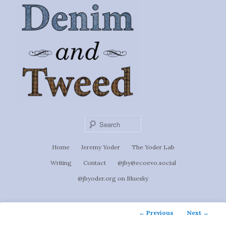
Ignoti, sed non occulti.
Skip
to
Denim &
primary
content
Tweed
Sear
Main
Home
Jeremy Yoder
The Yoder Lab
menu
Writing
Contact
@jby@ecoevo.social
@jbyoder.org on Bluesky
Post
←
Previous
Next
→
navigation