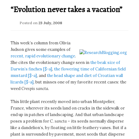
“Evolution never takes a vacation”
Posted on
23 July, 2008
This week’s column from Olivia
Judson gives some examples of
recent, rapid evolutionary change
.
She cites the evolutionary change seen in
the beak size of
Darwin’s finches [$-a]
,
the flowering time of Californian field
mustard [$-a]
, and
the head shape and diet of Croatian wall
lizards [$-a]
, but misses one of my favorite recent cases: the
weed
Crespis sancta
.
This little plant recently moved into urban Montpelier,
France, wherever its seeds land on cracks in the sidewalk or
end up in patches of landscaping. And that urban landscape
poses a problem for
C. sancta
– its seeds normally disperse
like a dandelion’s, by floating on little feathery vanes. But if a
plant is surrounded by pavement, most seeds that disperse