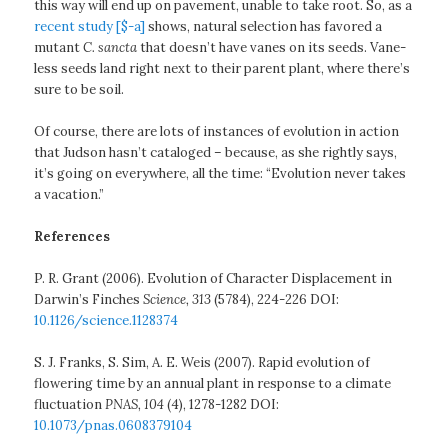
this way will end up on pavement, unable to take root. So, as a
recent study [$-a]
shows, natural selection has favored a
mutant
C. sancta
that doesn’t have vanes on its seeds. Vane-
less seeds land right next to their parent plant, where there’s
sure to be soil.
Of course, there are lots of instances of evolution in action
that Judson hasn’t cataloged – because, as she rightly says,
it’s going on everywhere, all the time: “Evolution never takes
a vacation.”
References
P. R. Grant (2006). Evolution of Character Displacement in
Darwin’s Finches
Science, 313
(5784), 224-226 DOI:
10.1126/science.1128374
S. J. Franks, S. Sim, A. E. Weis (2007). Rapid evolution of
flowering time by an annual plant in response to a climate
fluctuation
PNAS, 104
(4), 1278-1282 DOI:
10.1073/pnas.0608379104