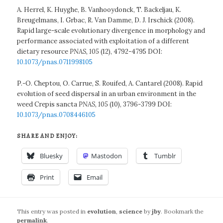
A. Herrel, K. Huyghe, B. Vanhooydonck, T. Backeljau, K.
Breugelmans, I. Grbac, R. Van Damme, D. J. Irschick (2008).
Rapid large-scale evolutionary divergence in morphology and
performance associated with exploitation of a different
dietary resource
PNAS, 105
(12), 4792-4795 DOI:
10.1073/pnas.0711998105
P.-O. Cheptou, O. Carrue, S. Rouifed, A. Cantarel (2008). Rapid
evolution of seed dispersal in an urban environment in the
weed Crepis sancta
PNAS, 105
(10), 3796-3799 DOI:
10.1073/pnas.0708446105
SHARE AND ENJOY:
Bluesky
Mastodon
Tumblr
Print
Email
This entry was posted in
evolution
,
science
by
jby
. Bookmark the
permalink
.