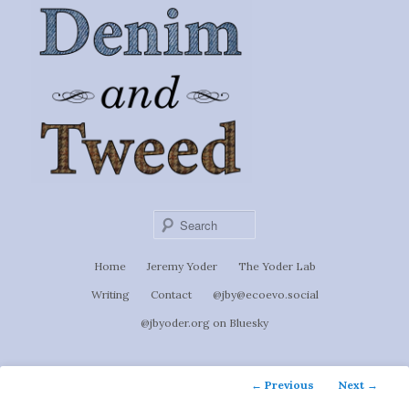
Ignoti, sed non occulti.
Skip
to
Denim &
primary
content
Tweed
Sear
Main
Home
Jeremy Yoder
The Yoder Lab
menu
Writing
Contact
@jby@ecoevo.social
@jbyoder.org on Bluesky
Post
←
Previous
Next
→
navigation