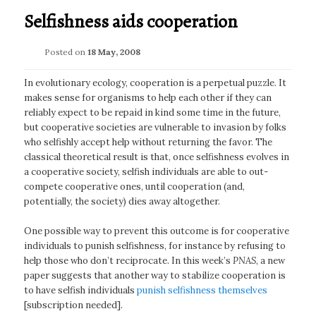
Selfishness aids cooperation
Posted on
18 May, 2008
In evolutionary ecology, cooperation is a perpetual puzzle. It
makes sense for organisms to help each other if they can
reliably expect to be repaid in kind some time in the future,
but cooperative societies are vulnerable to invasion by folks
who selfishly accept help without returning the favor. The
classical theoretical result is that, once selfishness evolves in
a cooperative society, selfish individuals are able to out-
compete cooperative ones, until cooperation (and,
potentially, the society) dies away altogether.
One possible way to prevent this outcome is for cooperative
individuals to punish selfishness, for instance by refusing to
help those who don’t reciprocate. In this week’s
PNAS
, a new
paper suggests that another way to stabilize cooperation is
to have selfish individuals
punish selfishness themselves
[subscription needed].