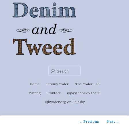
Ignoti, sed non occulti.
Skip
to
Denim &
primary
content
Tweed
Sear
Main
Home
Jeremy Yoder
The Yoder Lab
menu
Writing
Contact
@jby@ecoevo.social
@jbyoder.org on Bluesky
Post
←
Previous
Next
→
navigation