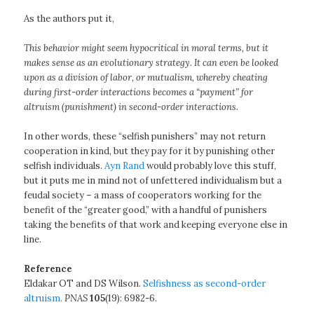
As the authors put it,
This behavior might seem hypocritical in moral terms, but it
makes sense as an evolutionary strategy. It can even be looked
upon as a division of labor, or mutualism, whereby cheating
during first-order interactions becomes a “payment” for
altruism (punishment) in second-order interactions.
In other words, these “selfish punishers” may not return
cooperation in kind, but they pay for it by punishing other
selfish individuals.
Ayn Rand
would probably love this stuff,
but it puts me in mind not of unfettered individualism but a
feudal society – a mass of cooperators working for the
benefit of the “greater good,” with a handful of punishers
taking the benefits of that work and keeping everyone else in
line.
Reference
Eldakar OT and DS Wilson.
Selfishness as second-order
altruism.
PNAS
105
(19): 6982-6.