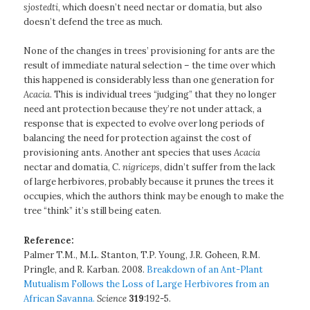
sjostedti
, which doesn’t need nectar or domatia, but also
doesn’t defend the tree as much.
None of the changes in trees’ provisioning for ants are the
result of immediate natural selection – the time over which
this happened is considerably less than one generation for
Acacia
. This is individual trees “judging” that they no longer
need ant protection because they’re not under attack, a
response that is expected to evolve over long periods of
balancing the need for protection against the cost of
provisioning ants. Another ant species that uses
Acacia
nectar and domatia,
C. nigriceps
, didn’t suffer from the lack
of large herbivores, probably because it prunes the trees it
occupies, which the authors think may be enough to make the
tree “think” it’s still being eaten.
Reference:
Palmer T.M., M.L. Stanton, T.P. Young, J.R. Goheen, R.M.
Pringle, and R. Karban. 2008.
Breakdown of an Ant-Plant
Mutualism Follows the Loss of Large Herbivores from an
African Savanna.
Science
319
:192-5.