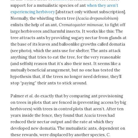
support for a mutualistic species of ant
when they aren’t
experiencing herbivory
[abstract only without subscription].
Normally, the whistling thorn tree (
Acacia drepanolobium
)
enlists the help of an ant,
Crematogaster mimosae
, to fight off
large herbivores and harmful insects. It works like this: The
tree attracts ants by providing sugary nectar from glands at
the base of its leaves and balloonlike growths called domatia
(see photo), which the ants use for shelter. The ants attack
anything that tries to eat the tree, for the very reasonable
(and selfish) reason that it’s also their nest. It seems like a
mutually beneficial arangement, but no one has tested the
hypothesis that, if the trees no longer need defense, they’ll
stop “paying” their ants to stick around.
Palmer
et al.
do exactly that by comparing ant provisioning
on trees in plots that are fenced in (preventing access by big
herbivores) with trees in control plots that aren’t. After ten
years inside the fence, they found that
Acacia
trees had
reduced their nectar output and the rate at which they
developed new domatia. The mutualistic ants, dependent on
these rewards, were displaced by another species,
C.