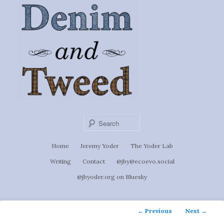
Ignoti, sed non occulti.
Skip
to
Denim &
primary
content
Tweed
Sear
Main
Home
Jeremy Yoder
The Yoder Lab
menu
Writing
Contact
@jby@ecoevo.social
@jbyoder.org on Bluesky
Post
←
Previous
Next
→
navigation