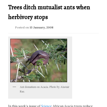
Trees ditch mutualist ants when
herbivory stops
Posted on
13 January, 2008
Ant domatium on Acacia. Photo by Alastair
Rae.
In this week’s issue of
Science
: African
Acacia
trees reduce