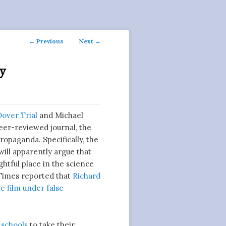
Post
←
Previous
Next
→
navigation
ey
Dover Trial
and Michael
peer-reviewed journal, the
opaganda. Specifically, the
will apparently argue that
ightful place in the science
imes reported that
Richard
e film under false
 schools
to take their