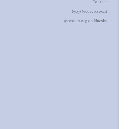
Contact
@jby@ecoevo.social
@jbyoder.org on Bluesky