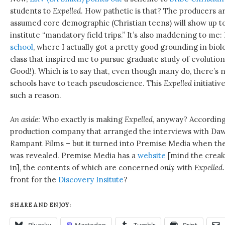
students to
Expelled
. How pathetic is that? The producers ar
assumed core demographic (Christian teens) will show up to 
institute “mandatory field trips.” It’s also maddening to me:
school
, where I actually got a pretty good grounding in biol
class that inspired me to pursue graduate study of evolutio
Good!). Which is to say that, even though many do, there’s 
schools have to teach pseudoscience. This
Expelled
initiativ
such a reason.
An aside:
Who exactly is making
Expelled
, anyway? Accordin
production company that arranged the interviews with Dawki
Rampant Films – but it turned into Premise Media when the 
was revealed. Premise Media has a
website
[mind the creak
in], the contents of which are concerned
only
with
Expelled
front for the
Discovery Insitute
?
SHARE AND ENJOY:
Bluesky
Mastodon
Tumblr
Print