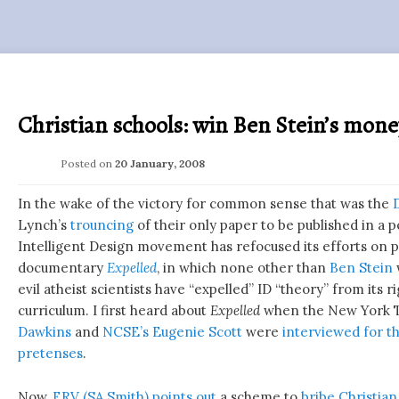
Christian schools: win Ben Stein’s mon
Posted on
20 January, 2008
In the wake of the victory for common sense that was the
Lynch’s
trouncing
of their only paper to be published in a 
Intelligent Design movement has refocused its efforts on pr
documentary
Expelled
, in which none other than
Ben Stein
evil atheist scientists have “expelled” ID “theory” from its r
curriculum. I first heard about
Expelled
when the New York T
Dawkins
and
NCSE’s
Eugenie Scott
were
interviewed for th
pretenses
.
Now,
ERV (SA Smith)
points out
a scheme to
bribe Christian