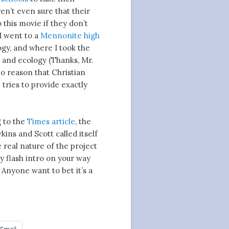
en’t even sure that their
this movie if they don’t
 I went to a
Mennonite high
ogy, and where I took the
n and ecology (Thanks, Mr.
no reason that Christian
e tries to provide exactly
g to the
Times article
, the
ns and Scott called itself
real nature of the project
y flash intro on your way
. Anyone want to bet it’s a
Email