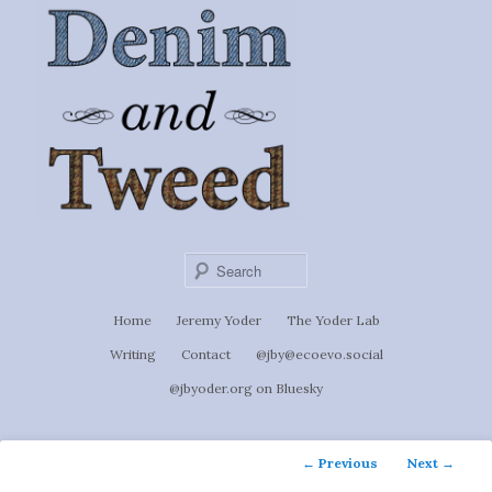
Ignoti, sed non occulti.
Skip
to
Denim &
primary
content
Tweed
Sear
Main
Home
Jeremy Yoder
The Yoder Lab
menu
Writing
Contact
@jby@ecoevo.social
@jbyoder.org on Bluesky
Post
←
Previous
Next
→
navigation