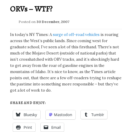
ORVs – WTF?
Posted on
30 December, 2007
In today’s NY Times: A
surge of off-road vehicles
is roaring
across the West’s public lands. Since coming west for
graduate school, I’ve seen a lot of this firsthand. There’s not
much of the Mojave Desert (outside of national parks) that
isn’t crosshatched with ORV tracks, and it’s shockingly hard
to get away from the roar of gasoline engines in the
mountains of Idaho. It’s nice to know, as the Times article
points out, that there are a few off-roaders trying to reshape
the pastime into something more responsible – but they’ve
got a lot of work to do.
SHARE AND ENJOY:
Bluesky
Mastodon
Tumblr
Print
Email